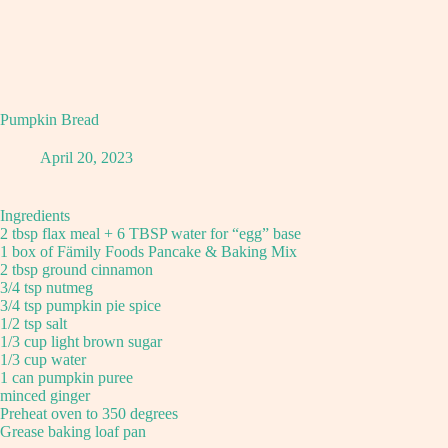
Pumpkin Bread
April 20, 2023
Ingredients
2 tbsp flax meal + 6 TBSP water for “egg” base
1 box of Fämily Foods Pancake & Baking Mix
2 tbsp ground cinnamon
3/4 tsp nutmeg
3/4 tsp pumpkin pie spice
1/2 tsp salt
1/3 cup light brown sugar
1/3 cup water
1 can pumpkin puree
minced ginger
Preheat oven to 350 degrees
Grease baking loaf pan