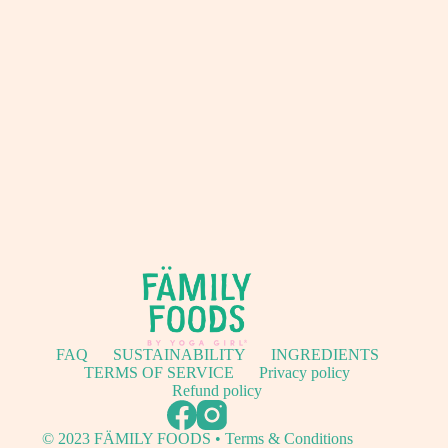
FAQ
SUSTAINABILITY
INGREDIENTS
TERMS OF SERVICE
Privacy policy
Refund policy
© 2023 FÄMILY FOODS • Terms & Conditions