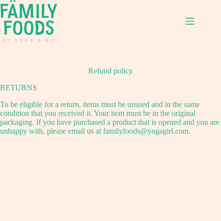
Skip
to
content
Refund policy
RETURNS
To be eligible for a return, items must be unused and in the same
condition that you received it. Your item must be in the original
packaging. If you have purchased a product that is opened and you are
unhappy with, please email us at familyfoods@yogagirl.com.